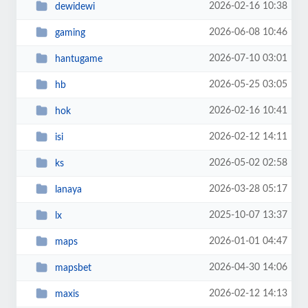
2026-02-16 10:38
dewidewi
2026-06-08 10:46
gaming
2026-07-10 03:01
hantugame
2026-05-25 03:05
hb
2026-02-16 10:41
hok
2026-02-12 14:11
isi
2026-05-02 02:58
ks
2026-03-28 05:17
lanaya
2025-10-07 13:37
lx
2026-01-01 04:47
maps
2026-04-30 14:06
mapsbet
2026-02-12 14:13
maxis