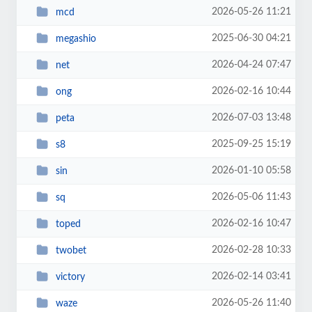
2026-05-26 11:21
mcd
2025-06-30 04:21
megashio
2026-04-24 07:47
net
2026-02-16 10:44
ong
2026-07-03 13:48
peta
2025-09-25 15:19
s8
2026-01-10 05:58
sin
2026-05-06 11:43
sq
2026-02-16 10:47
toped
2026-02-28 10:33
twobet
2026-02-14 03:41
victory
2026-05-26 11:40
waze