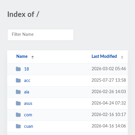
Index of /
Name
Last Modified
2026-03-02 05:46
18
2025-07-27 13:58
acc
2026-02-26 14:03
aia
2026-04-24 07:32
asus
2026-02-16 10:17
com
2026-04-16 14:06
cuan