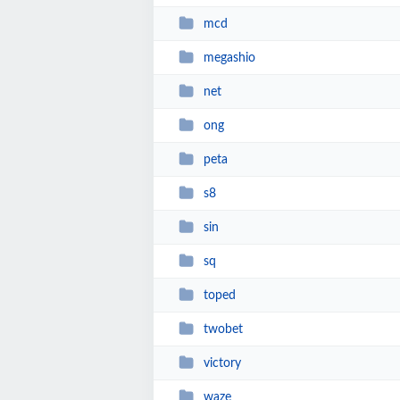
mcd
megashio
net
ong
peta
s8
sin
sq
toped
twobet
victory
waze