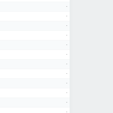
-
-
-
-
-
-
-
-
-
-
-
-