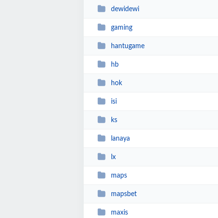
dewidewi
gaming
hantugame
hb
hok
isi
ks
lanaya
lx
maps
mapsbet
maxis