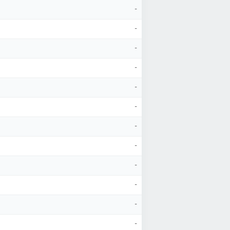
-
-
-
-
-
-
-
-
-
-
-
-