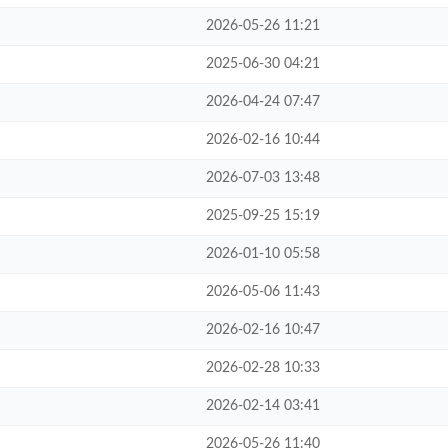
2026-05-26 11:21
2025-06-30 04:21
2026-04-24 07:47
2026-02-16 10:44
2026-07-03 13:48
2025-09-25 15:19
2026-01-10 05:58
2026-05-06 11:43
2026-02-16 10:47
2026-02-28 10:33
2026-02-14 03:41
2026-05-26 11:40