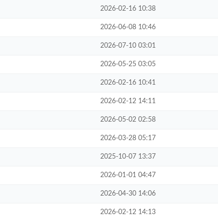
2026-02-16 10:38
2026-06-08 10:46
2026-07-10 03:01
2026-05-25 03:05
2026-02-16 10:41
2026-02-12 14:11
2026-05-02 02:58
2026-03-28 05:17
2025-10-07 13:37
2026-01-01 04:47
2026-04-30 14:06
2026-02-12 14:13