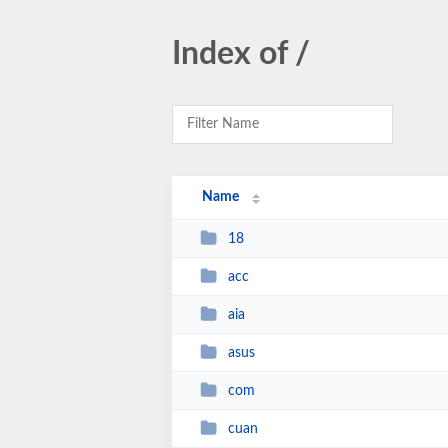
Index of /
Name
18
acc
aia
asus
com
cuan