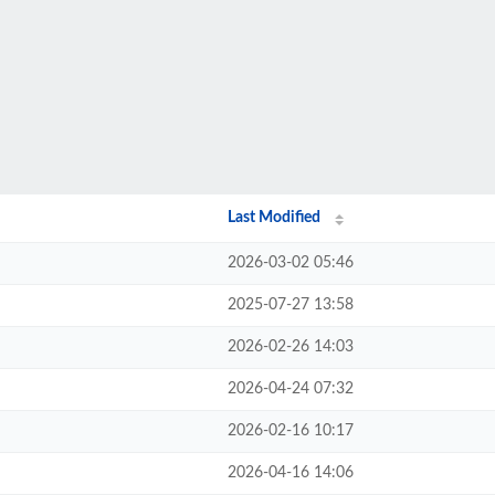
Last Modified
2026-03-02 05:46
2025-07-27 13:58
2026-02-26 14:03
2026-04-24 07:32
2026-02-16 10:17
2026-04-16 14:06